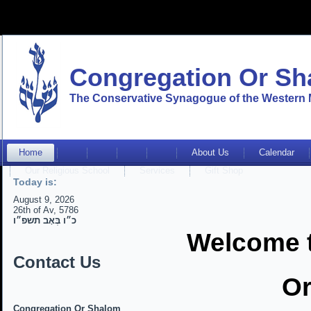
Congregation Or S
The Conservative Synagogue of the Western 
Home
About Us
Calendar
Our Religious School
Services
Gift Shop
Today is:
August 9, 2026
26th of Av, 5786
כ״ו בְּאָב תשפ״ו
Welcome 
Contact Us
Or
Congregation Or Shalom