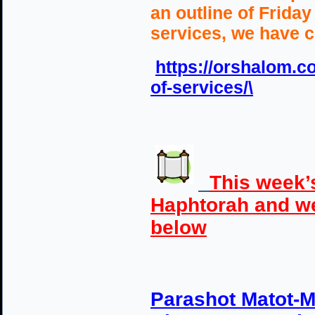
an outline of Frida
services, we have c
https://orshalom.co
of-services/\
This week’
Haphtorah and w
below
Parashot Matot-M