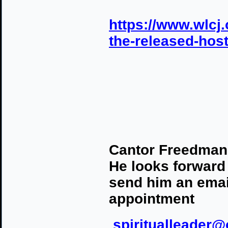
https://www.wlcj.
the-released-hos
Cantor Freedman i
He looks forward
send him an email
appointment
spiritualleader