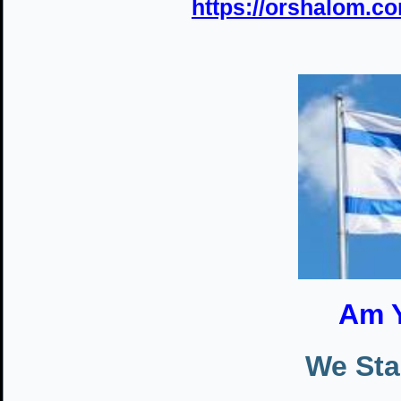
https://orshalom.co
Am Y
We Sta