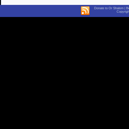
Donate to Or Shalom | B
Copyrigh