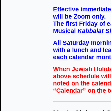
Effective immediatel
will be Zoom only.
The first Friday of e
Musical
Kabbalat S
All Saturday mornin
with a lunch and lea
each calendar mont
When Jewish Holida
above schedule will
noted on the calenda
“Calendar” on the 
————————————