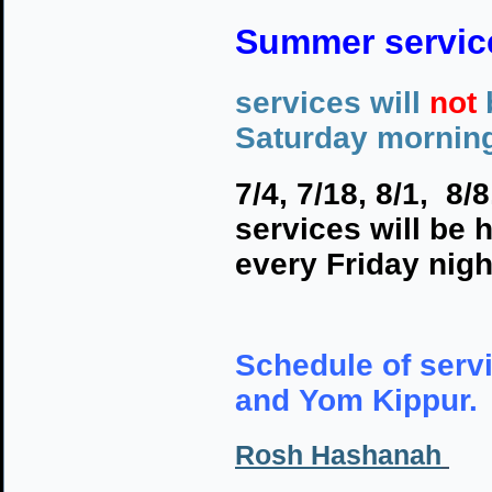
Summer servic
services will
not
Saturday mornin
7/4, 7/18, 8/1, 8/
services will be 
every Friday nigh
Schedule of serv
and Yom Kippur. 
Rosh Hashanah