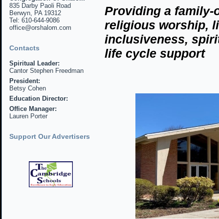
835 Darby Paoli Road
Providing
a family-
Berwyn, PA 19312
Tel: 610-644-9086
religious
worship, l
office@orshalom.com
inclusiveness, spir
Contacts
life cycle support
Spiritual Leader:
Cantor Stephen Freedman
President:
Betsy Cohen
Education Director:
Office Manager:
Lauren Porter
Support Our Advertisers