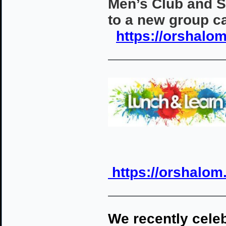
Men’s Club and 
to a new group c
https://orshalo
————————————
https://orshalom
————————————
We recently cele