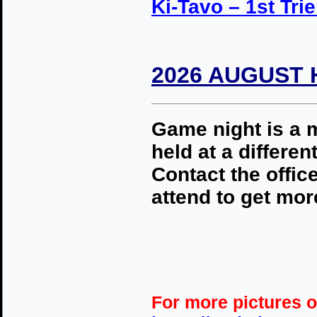
Ki-Tavo – 1st Trie
2026 AUGUST 
Game night is a m
held at a differ
Contact the office
attend to get more
For more pictures o