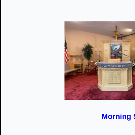
Morning 