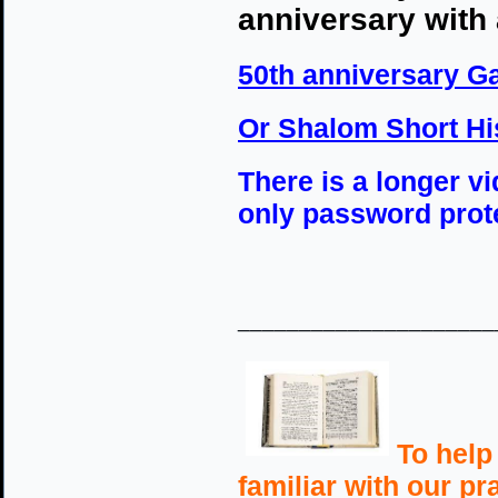
anniversary with
50th anniversary G
Or Shalom Short Hi
There is a longer v
only password prote
_____________________
To help
familiar with our p