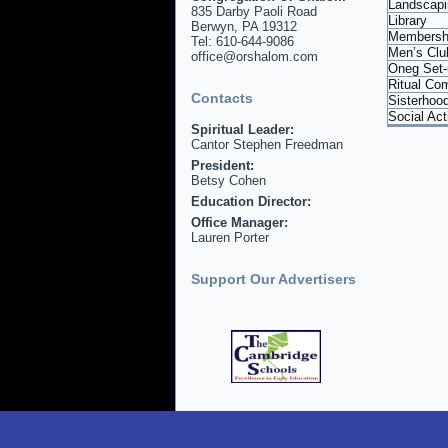
Landscapi
835 Darby Paoli Road
Library
Berwyn, PA 19312
Membersh
Tel: 610-644-9086
Men’s Clu
office@orshalom.com
Oneg Set-
Ritual Co
Contacts
Sisterhoo
Social Ac
Spiritual Leader:
Cantor Stephen Freedman
President:
Betsy Cohen
Education Director:
Office Manager:
Lauren Porter
Support Our Advertisers