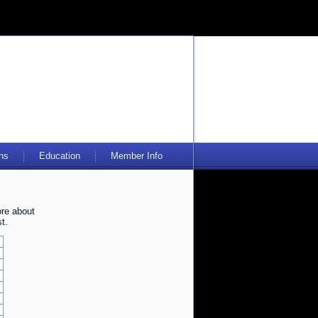
ns
Education
Member Info
ore about
t.