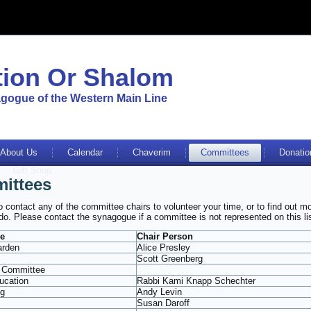
ion Or Shalom
gogue of the Western Main Line
About Us
Calendar
Chaverim
Committees
Donatio
Gift Shop
ittees
to contact any of the committee chairs to volunteer your time, or to find out m
do. Please contact the synagogue if a committee is not represented on this lis
e
Chair Person
arden
Alice Presley
Scott Greenberg
 Committee
ucation
Rabbi Kami Knapp Schechter
ng
Andy Levin
Susan Daroff