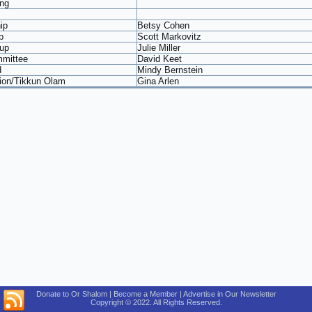
ng
ip
Betsy Cohen
b
Scott Markovitz
up
Julie Miller
mmittee
David Keet
d
Mindy Bernstein
tion/Tikkun Olam
Gina Arlen
Donate to Or Shalom | Become a Member | Advertise in Our Newsletter
Copyright © 2022. All Rights Reserved.