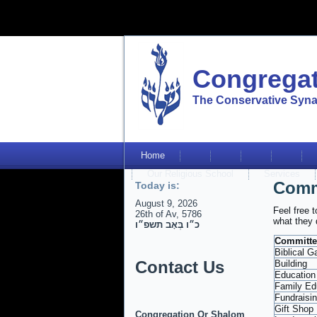
Congregat
The Conservative Syna
Home
Our Religious School
Services
Comm
Today is:
August 9, 2026
Feel free 
26th of Av, 5786
what they 
כ״ו בְּאָב תשפ״ו
Committe
Biblical G
Contact Us
Building
Education
Family Ed
Fundraisi
Gift Shop
Congregation Or Shalom