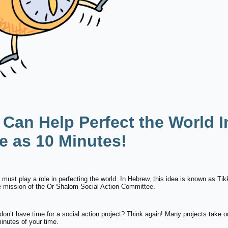
 Can Help Perfect the World I
le as 10 Minutes!
must play a role in perfecting the world. In Hebrew, this idea is known as Ti
he mission of the Or Shalom Social Action Committee.
don’t have time for a social action project? Think again! Many projects take o
inutes of your time.