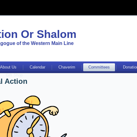
ion Or Shalom
gogue of the Western Main Line
About Us
Calendar
Chaverim
Committees
Donatio
Gift Shop
l Action