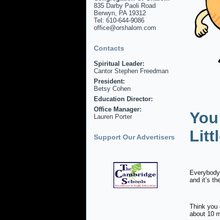
835 Darby Paoli Road
Berwyn, PA 19312
Tel: 610-644-9086
office@orshalom.com
Contacts
Spiritual Leader:
Cantor Stephen Freedman
President:
Betsy Cohen
Education Director:
Office Manager:
You
Lauren Porter
Litt
Support Our Advertisers
Everybody 
and it’s t
Think you 
about 10 m