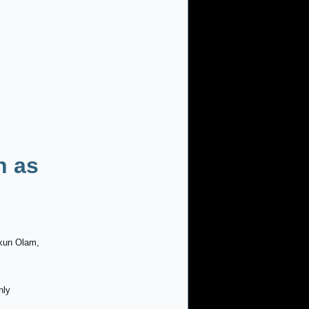
n as
kkun Olam,
nly