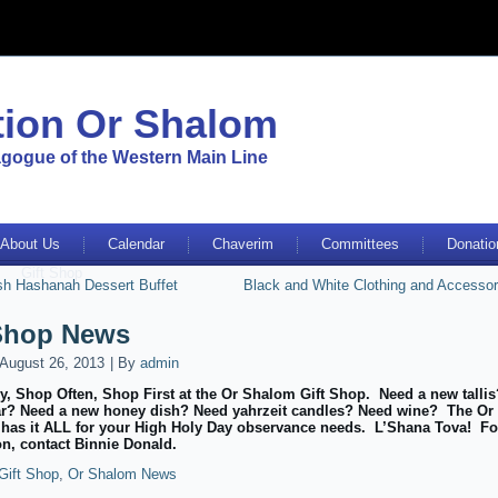
ion Or Shalom
gogue of the Western Main Line
About Us
Calendar
Chaverim
Committees
Donatio
Gift Shop
sh Hashanah Dessert Buffet
Black and White Clothing and Accessor
 Shop News
August 26, 2013
|
By
admin
y, Shop Often, Shop First at the Or Shalom Gift Shop. Need a new talli
r? Need a new honey dish? Need yahrzeit candles? Need wine? The O
 has it ALL for your High Holy Day observance needs. L’Shana Tova! Fo
on, contact Binnie Donald.
Gift Shop
,
Or Shalom News