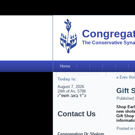
Congregat
The Conservative Syna
Home
Our Religious School
Services
«
Erev Ro
Today is:
August 7, 2026
Gift
24th of Av, 5786
כ״ד בְּאָב תשפ״ו
Published
Shop Earl
new shofa
Contact Us
Gift Shop
informati
Posted in
Congregation Or Shalom