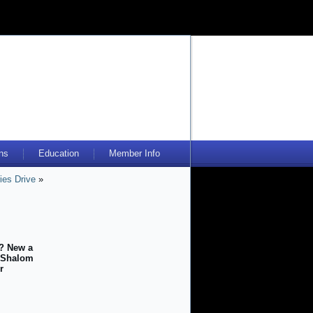
ns
Education
Member Info
ies Drive
»
s? New a
r Shalom
r