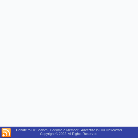
Donate to Or Shalom | Become a Member | Advertise in Our Newsletter
Copyright © 2022. All Rights Reserved.