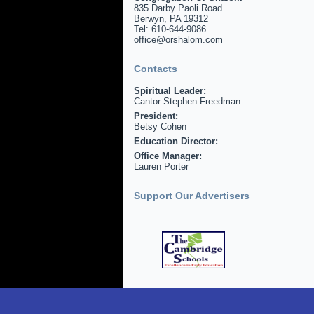
835 Darby Paoli Road
Berwyn, PA 19312
Tel: 610-644-9086
office@orshalom.com
Contacts
Spiritual Leader:
Cantor Stephen Freedman
President:
Betsy Cohen
Education Director:
Office Manager:
Lauren Porter
Support Our Advertisers